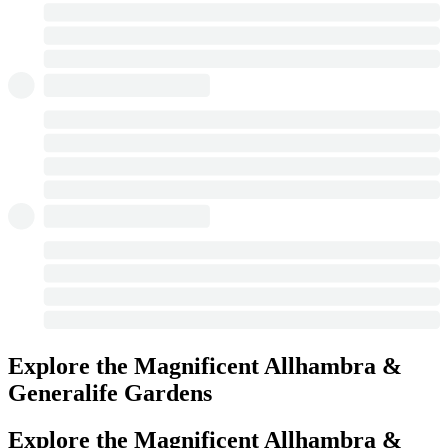
Explore the Magnificent Allhambra &
Generalife Gardens
Explore the Magnificent Allhambra &