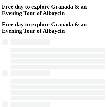
Free day to explore Granada & an
Evening Tour of Albaycin
Free day to explore Granada & an
Evening Tour of Albaycin