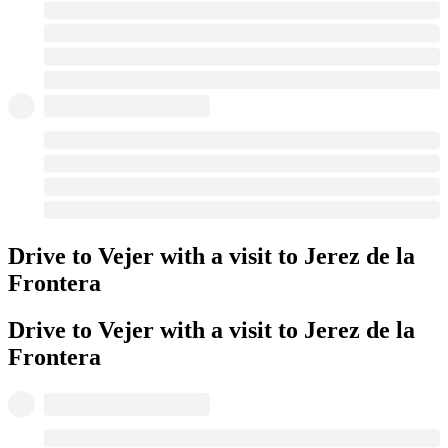
Drive to Vejer with a visit to Jerez de la
Frontera
Drive to Vejer with a visit to Jerez de la
Frontera