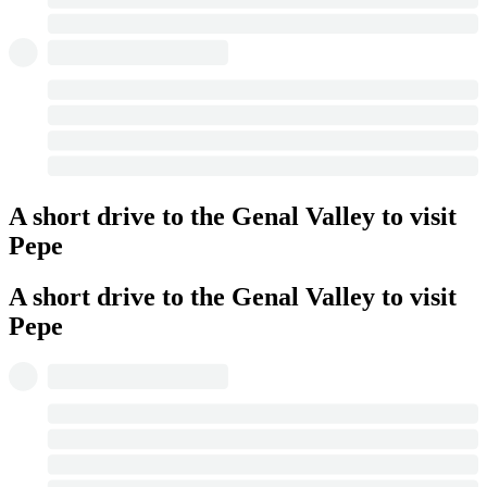
A short drive to the Genal Valley to visit
Pepe
A short drive to the Genal Valley to visit
Pepe