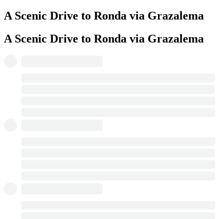
A Scenic Drive to Ronda via Grazalema
A Scenic Drive to Ronda via Grazalema