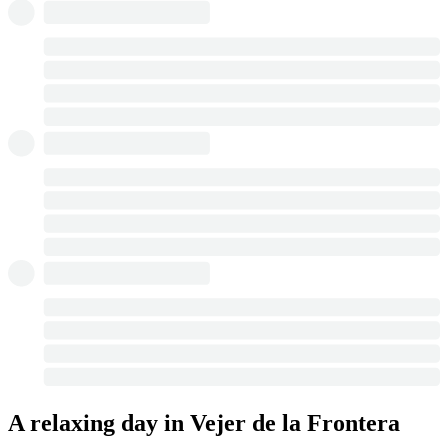
A relaxing day in Vejer de la Frontera