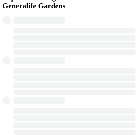
Generalife Gardens