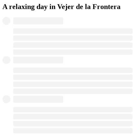
A relaxing day in Vejer de la Frontera