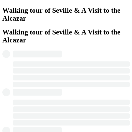
Walking tour of Seville & A Visit to the
Alcazar
Walking tour of Seville & A Visit to the
Alcazar