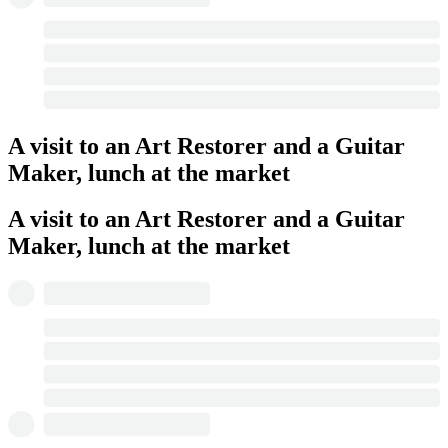
A visit to an Art Restorer and a Guitar
Maker, lunch at the market
A visit to an Art Restorer and a Guitar
Maker, lunch at the market