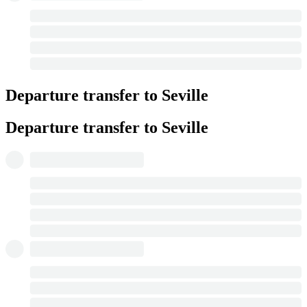
Departure transfer to Seville
Departure transfer to Seville