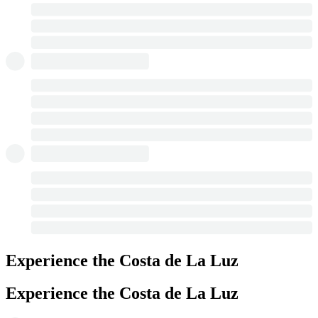
Experience the Costa de La Luz
Experience the Costa de La Luz