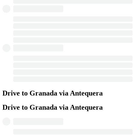
Drive to Granada via Antequera
Drive to Granada via Antequera