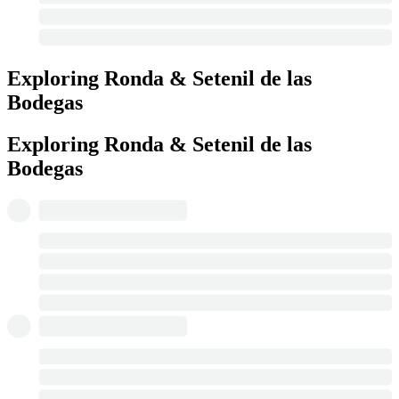
Exploring Ronda & Setenil de las
Bodegas
Exploring Ronda & Setenil de las
Bodegas