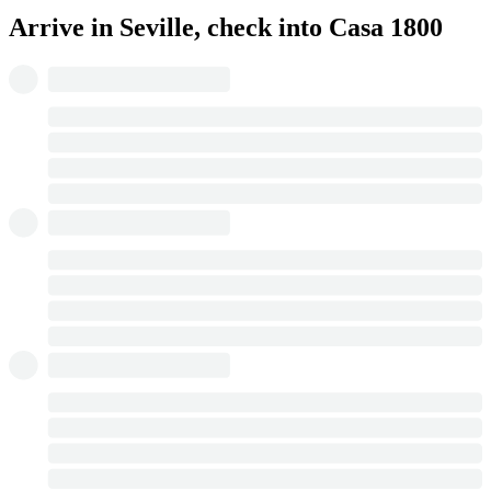
Arrive in Seville, check into Casa 1800