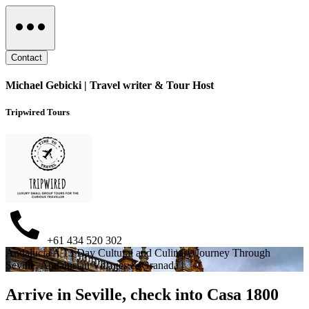
Contact
Michael Gebicki | Travel writer & Tour Host
Tripwired Tours
+61 434 520 302
Andalucia A 13 Day Cultural and Culinary Journey Through
Seville, Andalusian Villages,& Granada |
Arrive in Seville, check into Casa 1800