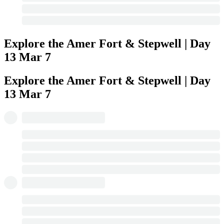
Explore the Amer Fort & Stepwell | Day
13
Mar 7
Explore the Amer Fort & Stepwell | Day
13
Mar 7