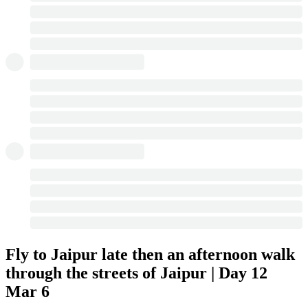
Fly to Jaipur late then an afternoon walk
through the streets of Jaipur | Day 12
Mar 6