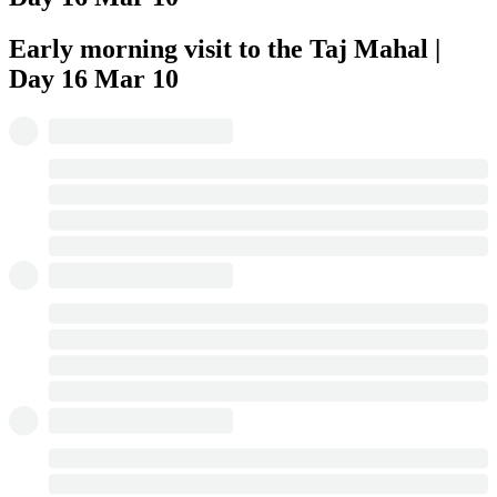
Early morning visit to the Taj Mahal |
Day 16
Mar 10