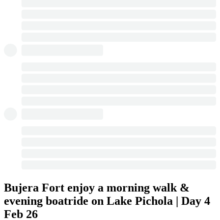
Bujera Fort enjoy a morning walk &
evening boatride on Lake Pichola | Day 4
Feb 26