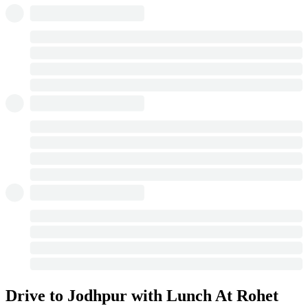
Drive to Jodhpur with Lunch At Rohet