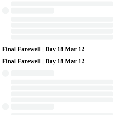
Final Farewell | Day 18
Mar 12
Final Farewell | Day 18
Mar 12