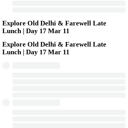
Explore Old Delhi & Farewell Late
Lunch | Day 17
Mar 11
Explore Old Delhi & Farewell Late
Lunch | Day 17
Mar 11