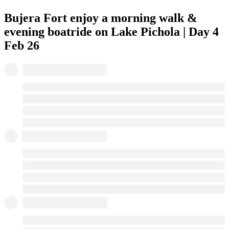
Bujera Fort enjoy a morning walk &
evening boatride on Lake Pichola | Day 4
Feb 26