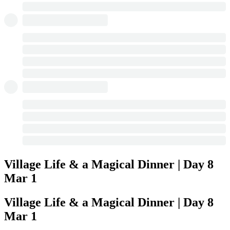
Village Life & a Magical Dinner | Day 8
Mar 1
Village Life & a Magical Dinner | Day 8
Mar 1