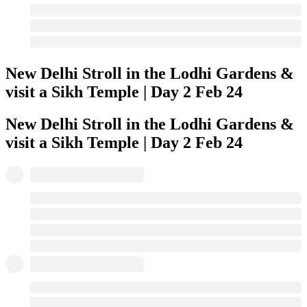
New Delhi Stroll in the Lodhi Gardens &
visit a Sikh Temple | Day 2
Feb 24
New Delhi Stroll in the Lodhi Gardens &
visit a Sikh Temple | Day 2
Feb 24