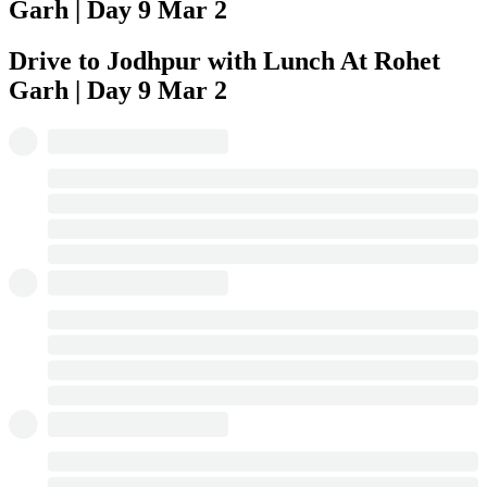
Garh | Day 9
Mar 2
Drive to Jodhpur with Lunch At Rohet
Garh | Day 9
Mar 2