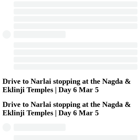
Drive to Narlai stopping at the Nagda &
Eklinji Temples | Day 6
Mar 5
Drive to Narlai stopping at the Nagda &
Eklinji Temples | Day 6
Mar 5