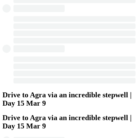
Drive to Agra via an incredible stepwell |
Day 15
Mar 9
Drive to Agra via an incredible stepwell |
Day 15
Mar 9