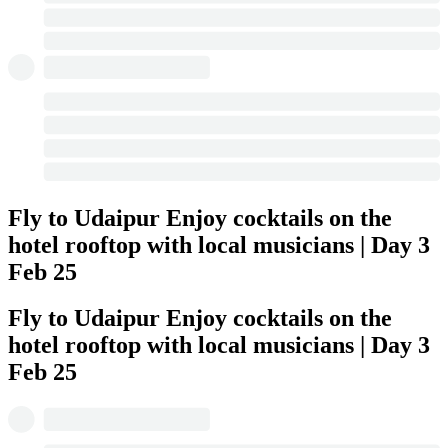
Fly to Udaipur Enjoy cocktails on the
hotel rooftop with local musicians | Day 3
Feb 25
Fly to Udaipur Enjoy cocktails on the
hotel rooftop with local musicians | Day 3
Feb 25