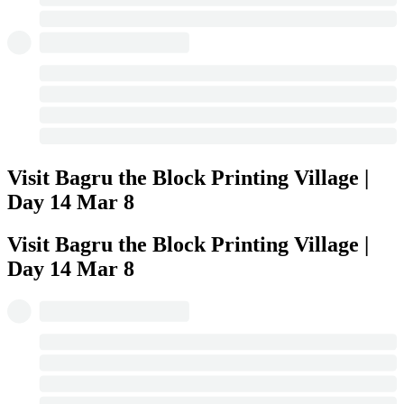
Visit Bagru the Block Printing Village |
Day 14
Mar 8
Visit Bagru the Block Printing Village |
Day 14
Mar 8