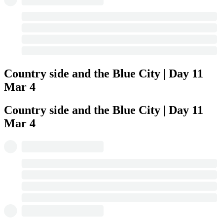
Country side and the Blue City | Day 11
Mar 4
Country side and the Blue City | Day 11
Mar 4