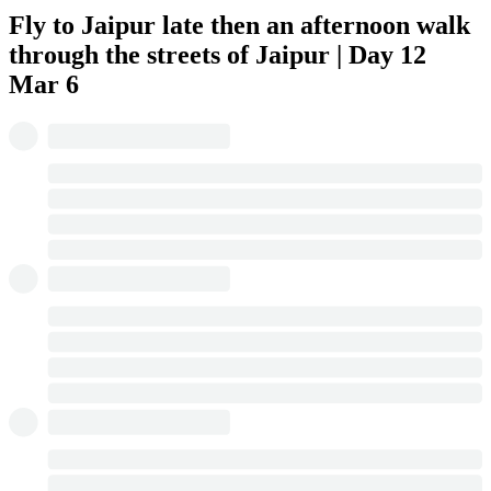
Fly to Jaipur late then an afternoon walk
through the streets of Jaipur | Day 12
Mar 6