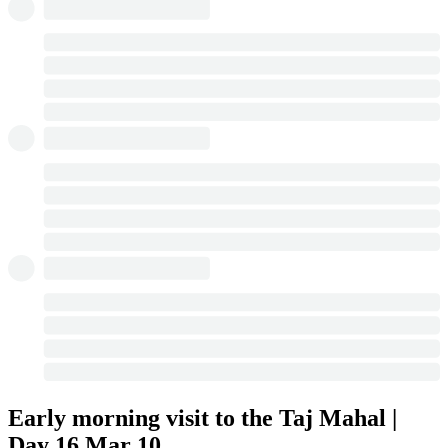
Early morning visit to the Taj Mahal |
Day 16
Mar 10