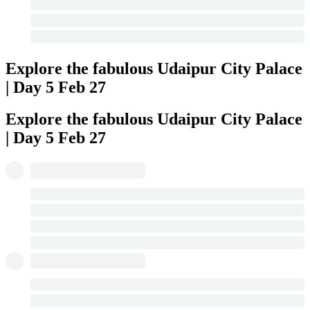
Explore the fabulous Udaipur City Palace
| Day 5
Feb 27
Explore the fabulous Udaipur City Palace
| Day 5
Feb 27