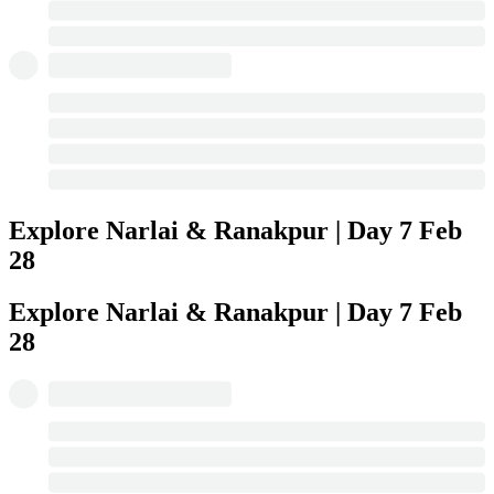
Explore Narlai & Ranakpur | Day 7
Feb
28
Explore Narlai & Ranakpur | Day 7
Feb
28