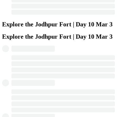
Explore the Jodhpur Fort | Day 10
Mar 3
Explore the Jodhpur Fort | Day 10
Mar 3