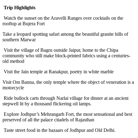
Trip Highlights
Watch the sunset on the Aravelli Ranges over cocktails on the
rooftop at Bujera Fort
Take a leopard spotting safari among the beautiful granite hills of
southern Marwar
Visit the village of Bagru outside Jaipur, home to the Chipa
community who still make block-printed fabrics using a centuries-
old method
Visit the Jain temple at Ranakpur, poetry in white marble
Visit Om Banna, the only temple where the object of veneration is a
motorcycle
Ride bullock carts through Narlai village for dinner at an ancient
stepwell lit by a thousand flickering oil lamps.
Explore Jodhpur’s Mehrangarh Fort, the most sensational and best
preserved of all the palace citadels of Rajasthan
Taste street food in the bazaars of Jodhpur and Old Delhi.