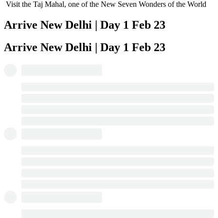
Visit the Taj Mahal, one of the New Seven Wonders of the World
Arrive New Delhi | Day 1
Feb 23
Arrive New Delhi | Day 1
Feb 23