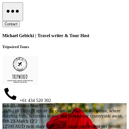
Contact
Michael Gebicki | Travel writer & Tour Host
Tripwired Tours
+61 434 520 302
Feb 23, 2026 - Mar 12, 2026
2026 | 18 Days | Explore the charm of Majestic Rajasthan, where
dazzling forts, luxurious hotels, and picturesque countryside await.
Feb 23-March 12 2
12590 AUD twin share 3249 AUD single supplement per person